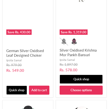
Save
Rs. 430.00
Save
Rs. 1,319.00
Silver Oxidised Krishna
German Silver Oxidised
Mor Pankh Bansuri
Leaf Designed Choker
Pendant Design Necklace
Necklace Set Fused with
Ipsita Samal
Ipsita Samal
for Women and Girls-
Chemical Beads for
Original
Rs. 1,897.00
Original
Rs. 979.00
price
UFH389
price
Women and Girls-UFH399
Current
Rs. 578.00
Current
Rs. 549.00
price
price
Quick shop
Quick shop
Add to cart
Choose options