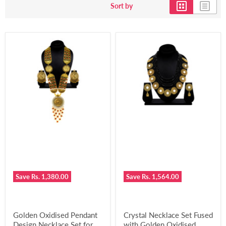
Sort by
Save
Rs. 1,380.00
Save
Rs. 1,564.00
Golden Oxidised Pendant
Crystal Necklace Set Fused
Design Necklace Set for
with Golden Oxidised