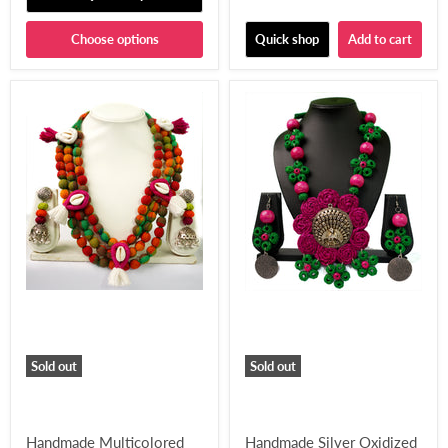
Choose options
Quick shop
Add to cart
Sold out
Sold out
Handmade Multicolored
Handmade Silver Oxidized