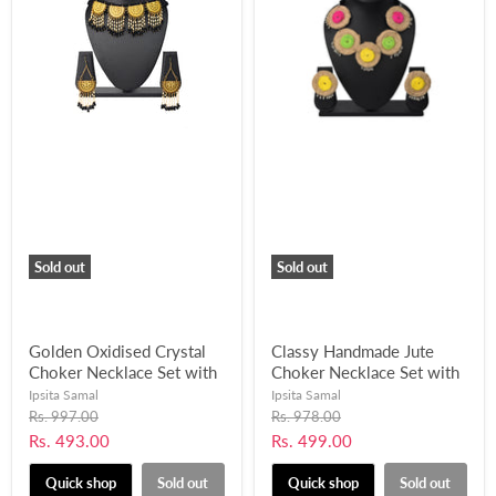
Sold out
Sold out
Golden Oxidised Crystal
Classy Handmade Jute
Choker Necklace Set with
Choker Necklace Set with
Pearl Beads Work-
Ghungroo Balls for
Ipsita Samal
Ipsita Samal
UFH406
Women and Girls-UFH402
Original
Original
Rs. 997.00
Rs. 978.00
price
price
Current
Current
Rs. 493.00
Rs. 499.00
price
price
Quick shop
Sold out
Quick shop
Sold out