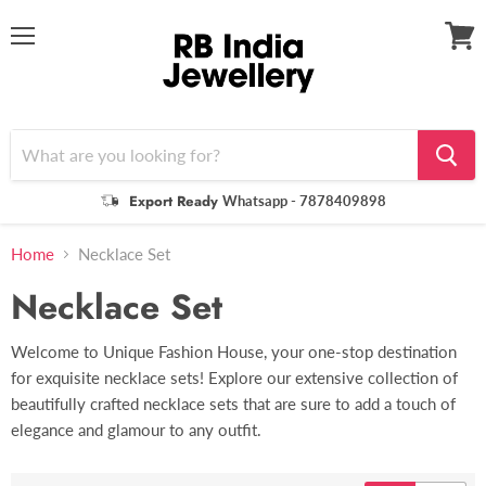
Menu
View
cart
Export Ready
Whatsapp - 7878409898
Home
Necklace Set
Necklace Set
Welcome to Unique Fashion House, your one-stop destination
for exquisite necklace sets! Explore our extensive collection of
beautifully crafted necklace sets that are sure to add a touch of
elegance and glamour to any outfit.