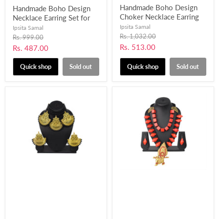
Handmade Boho Design
Handmade Boho Design
Choker Necklace Earring
Necklace Earring Set for
Set with Fabric, Pompom
Women and Girls-UFH401
Ipsita Samal
Ipsita Samal
and Mirror work for
Original
Rs. 1,032.00
Original
Rs. 999.00
price
Women and Girls-UFH398
price
Current
Rs. 513.00
Current
Rs. 487.00
price
price
Quick shop
Sold out
Quick shop
Sold out