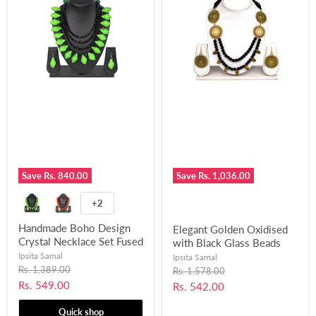
Save
Rs. 840.00
Save
Rs. 1,036.00
+2
Handmade Boho Design
Elegant Golden Oxidised
Crystal Necklace Set Fused
with Black Glass Beads
with Chemical Beads for
Designed Necklace Set for
Ipsita Samal
Ipsita Samal
Women and Girls-UFH388
Original
Women and Girls-UFH358
Rs. 1,389.00
Original
Rs. 1,578.00
price
price
Current
Rs. 549.00
Current
Rs. 542.00
price
price
Quick shop