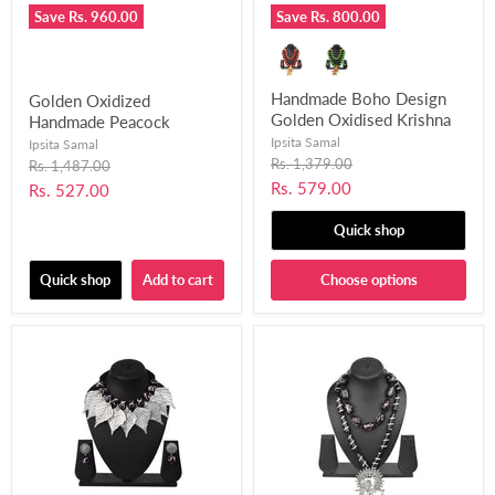
Save
Rs. 960.00
Save
Rs. 800.00
Handmade Boho Design
Golden Oxidized
Golden Oxidised Krishna
Handmade Peacock
Mor Pankh Bansuri
Pendant Design Choker
Ipsita Samal
Ipsita Samal
Pendant Necklace Set for
Necklace Set for Women
Original
Rs. 1,379.00
Original
Rs. 1,487.00
price
Girls and Women Fused
price
and Girls-UFH392
Current
Rs. 579.00
Current
Rs. 527.00
with Chemical Beads-
price
price
UFH403
Quick shop
Quick shop
Add to cart
Choose options