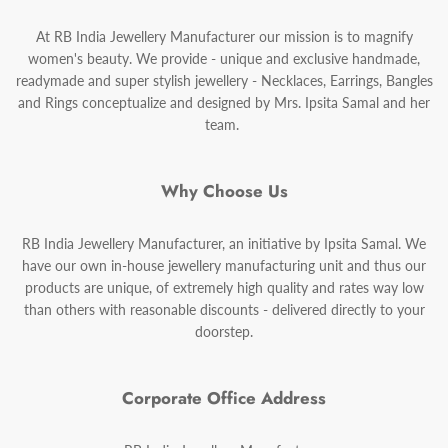
At RB India Jewellery Manufacturer our mission is to magnify
women's beauty. We provide - unique and exclusive handmade,
readymade and super stylish jewellery - Necklaces, Earrings, Bangles
and Rings conceptualize and designed by Mrs. Ipsita Samal and her
team.
Why Choose Us
RB India Jewellery Manufacturer, an initiative by Ipsita Samal. We
have our own in-house jewellery manufacturing unit and thus our
products are unique, of extremely high quality and rates way low
than others with reasonable discounts - delivered directly to your
doorstep.
Corporate Office Address