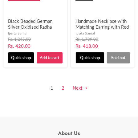
Black Beaded German
Handmade Necklace with
Silver Oxidised Radha
Matching Earring with Red
Krishna Pendant Necklace
and Black Glossy Beads
Ipsita Samal
Ipsita Samal
With Earring for Women’s
for Women and Girls-
Original
Original
Rs. 1,245.00
Rs. 1,789.00
price
& Girls (Black)-UFH176
price
UFH189
Current
Current
Rs. 420.00
Rs. 418.00
price
price
Quick shop
Add to cart
Quick shop
Sold out
1
2
Next
About Us