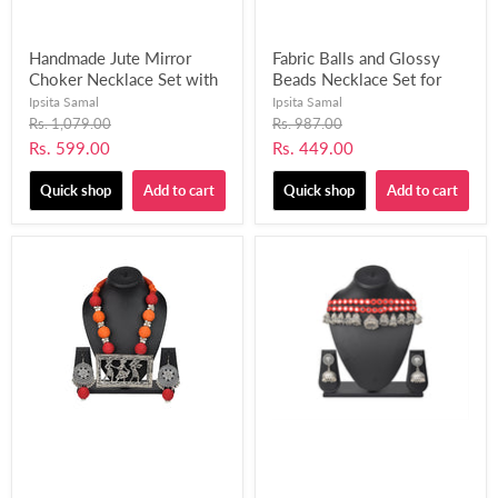
Handmade Jute Mirror
Fabric Balls and Glossy
Choker Necklace Set with
Beads Necklace Set for
Matching Finger Ring for
Women and Girls-UFH412
Ipsita Samal
Ipsita Samal
Women and Girls-UFH395
Original
Original
Rs. 1,079.00
Rs. 987.00
price
price
Current
Current
Rs. 599.00
Rs. 449.00
price
price
Quick shop
Add to cart
Quick shop
Add to cart