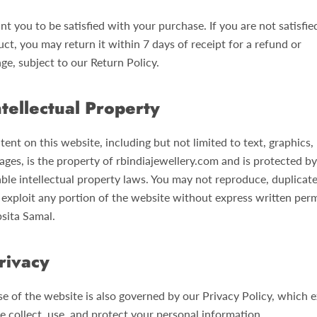
t you to be satisfied with your purchase. If you are not satisfie
ct, you may return it within 7 days of receipt for a refund or
ge, subject to our Return Policy.
ntellectual Property
tent on this website, including but not limited to text, graphics, 
ages, is the property of rbindiajewellery.com and is protected by
able intellectual property laws. You may not reproduce, duplicate
r exploit any portion of the website without express written per
psita Samal.
rivacy
se of the website is also governed by our Privacy Policy, which e
 collect, use, and protect your personal information.