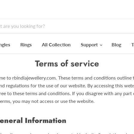
ngles
Rings
All Collection
Support
Blog
T
Terms of service
e to rbindiajewellery.com. These terms and conditions outline 
nd regulations for the use of our website. By accessing this webs
ree to these terms and conditions. If you disagree with any part 
terms, you may not access or use the website.
eneral Information