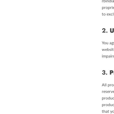
rbindi
proprie
to excl
2.
U
You ag
websit
impairm
3.
P
All pro
reserve
produc
produc
that y