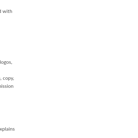
d with
logos,
, copy,
mission
xplains