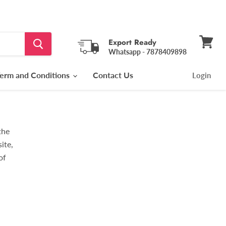
Export Ready
Whatsapp - 7878409898
View
cart
erm and Conditions
Contact Us
Login
the
ite,
of