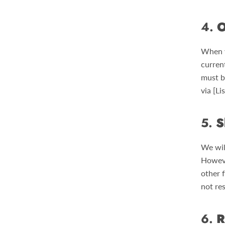
4.
O
When y
curren
must b
via [L
5.
S
We wil
Howeve
other 
not res
6.
R