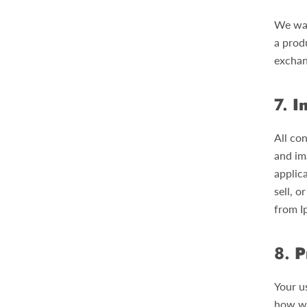
We wan
a produ
exchan
7.
I
All con
and im
applic
sell, o
from I
8.
P
Your u
how we