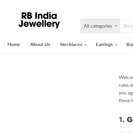
All categories
Home
About Us
Necklaces
Earrings
Ba
Welcom
rules a
you ag
these 
1.
G