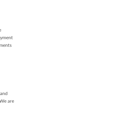
e
ayment
yments
 and
 We are