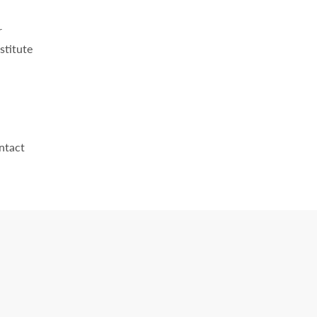
r
stitute
ntact