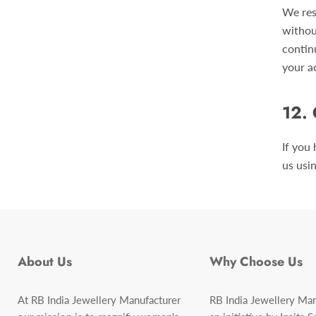
We res
withou
contin
your a
12.
If you
us usi
About Us
Why Choose Us
At RB India Jewellery Manufacturer
RB India Jewellery Man