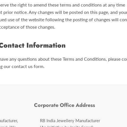
erve the right to amend these terms and conditions at any time
t prior notice. Any changes will be posted on this page, and you
ued use of the website following the posting of changes will con
cceptance of those changes.
Contact Information
 have any questions about these Terms and Conditions, please co
ng our contact us form.
Corporate Office Address
ufacturer,
RB India Jewellery Manufacturer