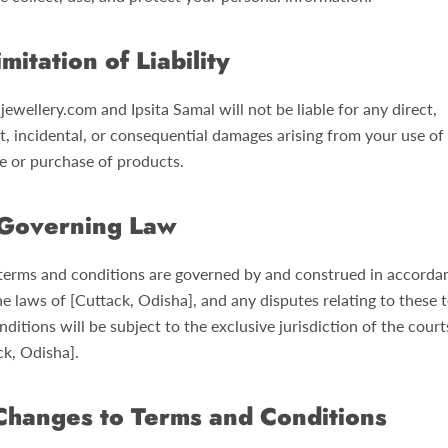
imitation of Liability
jewellery.com and Ipsita Samal will not be liable for any direct,
t, incidental, or consequential damages arising from your use of
e or purchase of products.
Governing Law
terms and conditions are governed by and construed in accorda
he laws of [Cuttack, Odisha], and any disputes relating to these 
ditions will be subject to the exclusive jurisdiction of the court
ck, Odisha].
Changes to Terms and Conditions