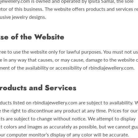
ajewellery.com is owned and operated by Ipsita Samal, the sole
tor of this business. The website offers products and services r
usive jewelry designs.
se of the Website
ree to use the website only for lawful purposes. You must not us
e in any way that causes, or may cause, damage to the website 
ent of the availability or accessibility of rbindiajewellery.com.
roducts and Services
ducts listed on rbindiajewellery.com are subject to availability. 
 the right to discontinue any product at any time. Prices for our
ts are subject to change without notice. We attempt to display
t colors and images as accurately as possible, but we cannot gu
our computer monitor’s display of any color will be accurate.