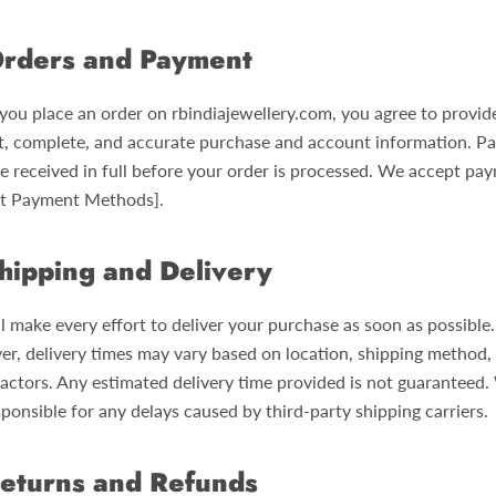
rders and Payment
ou place an order on rbindiajewellery.com, you agree to provid
t, complete, and accurate purchase and account information. P
e received in full before your order is processed. We accept pa
ist Payment Methods].
hipping and Delivery
l make every effort to deliver your purchase as soon as possible.
r, delivery times may vary based on location, shipping method,
factors. Any estimated delivery time provided is not guaranteed.
ponsible for any delays caused by third-party shipping carriers.
eturns and Refunds