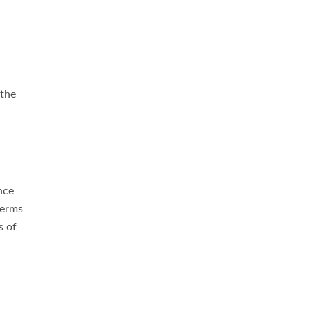
 the
nce
terms
s of