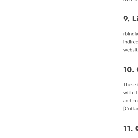
9.
L
rbindia
indirec
websit
10.
These 
with t
and con
[Cutta
11.