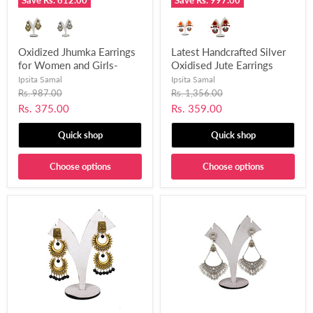
Save
Rs. 612.00
Save
Rs. 997.00
Oxidized Jhumka Earrings
Latest Handcrafted Silver
for Women and Girls-
Oxidised Jute Earrings
UFH220
with Pom Pom for Women
Ipsita Samal
Ipsita Samal
and Girls-UFH232
Original
Original
Rs. 987.00
Rs. 1,356.00
price
price
Current
Current
Rs. 375.00
Rs. 359.00
price
price
Quick shop
Quick shop
Choose options
Choose options