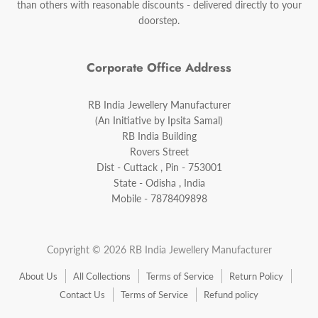
than others with reasonable discounts - delivered directly to your
doorstep.
Corporate Office Address
RB India Jewellery Manufacturer
(An Initiative by Ipsita Samal)
RB India Building
Rovers Street
Dist - Cuttack , Pin - 753001
State - Odisha , India
Mobile - 7878409898
Copyright © 2026 RB India Jewellery Manufacturer
About Us
All Collections
Terms of Service
Return Policy
Contact Us
Terms of Service
Refund policy