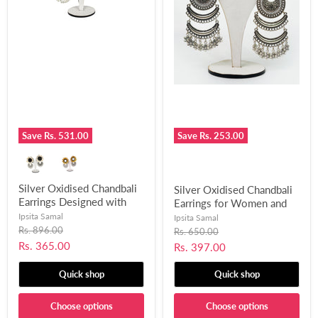
Save
Rs. 531.00
Save
Rs. 253.00
Silver Oxidised Chandbali
Silver Oxidised Chandbali
Earrings Designed with
Earrings for Women and
Mirror and Shells for
Girls-UFH101
Ipsita Samal
Ipsita Samal
Women and Girls-UFH308
Original
Rs. 896.00
Original
Rs. 650.00
price
price
Current
Rs. 365.00
Current
Rs. 397.00
price
price
Quick shop
Quick shop
Choose options
Choose options