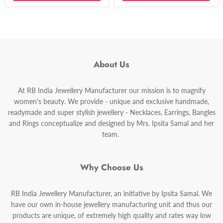
About Us
At RB India Jewellery Manufacturer our mission is to magnify
women's beauty. We provide - unique and exclusive handmade,
readymade and super stylish jewellery - Necklaces, Earrings, Bangles
and Rings conceptualize and designed by Mrs. Ipsita Samal and her
team.
Why Choose Us
RB India Jewellery Manufacturer, an initiative by Ipsita Samal. We
have our own in-house jewellery manufacturing unit and thus our
products are unique, of extremely high quality and rates way low