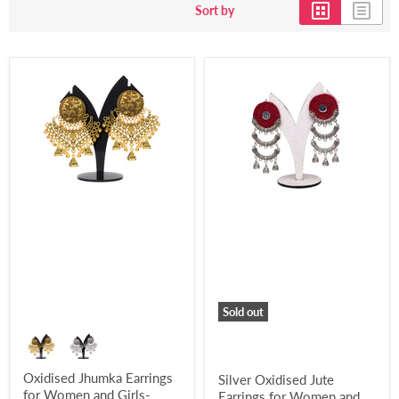
Sort by
Sold out
Oxidised Jhumka Earrings
Silver Oxidised Jute
for Women and Girls-
Earrings for Women and