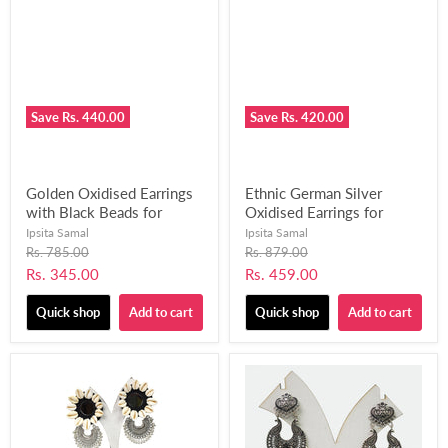
Save
Rs. 440.00
Save
Rs. 420.00
Golden Oxidised Earrings
Ethnic German Silver
with Black Beads for
Oxidised Earrings for
Women and Girls-UFH326
Women and Girls-UFH328
Ipsita Samal
Ipsita Samal
Original
Original
Rs. 785.00
Rs. 879.00
price
price
Current
Current
Rs. 345.00
Rs. 459.00
price
price
Quick shop
Add to cart
Quick shop
Add to cart