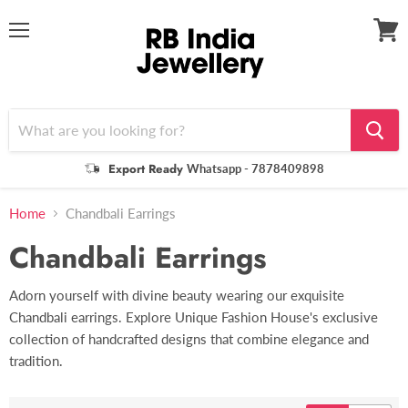
Menu
View
cart
Export Ready
Whatsapp - 7878409898
Home
Chandbali Earrings
Chandbali Earrings
Adorn yourself with divine beauty wearing our exquisite
Chandbali earrings. Explore Unique Fashion House's exclusive
collection of handcrafted designs that combine elegance and
tradition.