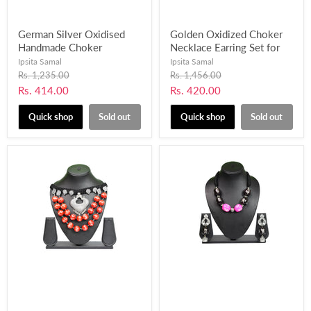
German Silver Oxidised
Golden Oxidized Choker
Handmade Choker
Necklace Earring Set for
Necklace Earring Set for
Women & Girls-UFH62
Ipsita Samal
Ipsita Samal
Women and Girls-UFH204
Original
Original
Rs. 1,235.00
Rs. 1,456.00
price
price
Current
Current
Rs. 414.00
Rs. 420.00
price
price
Quick shop
Sold out
Quick shop
Sold out