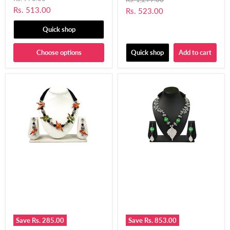
price
price
Golden Coins for Women
Current
Rs. 513.00
Current
Rs. 523.00
& Girls-UFH205
price
price
Quick shop
Choose options
Quick shop
Add to cart
Save
Rs. 285.00
Save
Rs. 853.00