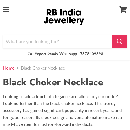
Menu
View
cart
Export Ready
Whatsapp - 7878409898
Home
Black Choker Necklace
Black Choker Necklace
Looking to add a touch of elegance and allure to your outfit?
Look no further than the black choker necklace. This trendy
accessory has gained significant popularity in recent years, and
for good reason. Its sleek design and versatile nature make it a
must-have item for fashion-forward individuals.