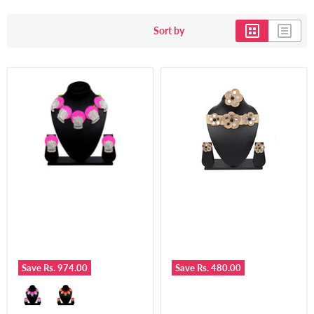
Sort by
Save
Rs. 974.00
Save
Rs. 480.00