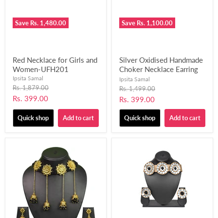
Save
Rs. 1,480.00
Save
Rs. 1,100.00
Red Necklace for Girls and
Silver Oxidised Handmade
Women-UFH201
Choker Necklace Earring
Set for Women and Girls
Ipsita Samal
Ipsita Samal
Original
(Black and Pink)-UFH202
Rs. 1,879.00
Original
Rs. 1,499.00
price
price
Current
Rs. 399.00
Current
Rs. 399.00
price
price
Quick shop
Add to cart
Quick shop
Add to cart