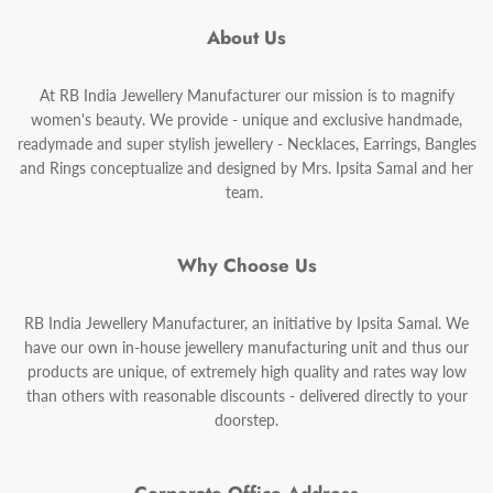
About Us
At RB India Jewellery Manufacturer our mission is to magnify
women's beauty. We provide - unique and exclusive handmade,
readymade and super stylish jewellery - Necklaces, Earrings, Bangles
and Rings conceptualize and designed by Mrs. Ipsita Samal and her
team.
Why Choose Us
RB India Jewellery Manufacturer, an initiative by Ipsita Samal. We
have our own in-house jewellery manufacturing unit and thus our
products are unique, of extremely high quality and rates way low
than others with reasonable discounts - delivered directly to your
doorstep.