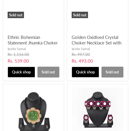
Sold out
Sold out
Ethnic Bohemian
Golden Oxidised Crystal
Statement Jhumka Choker
Choker Necklace Set with
Necklace Set for Girls and
Pearl Beads Work-
Ipsita Samal
Ipsita Samal
Women-UFH407
UFH406
Original
Original
Rs. 1,156.00
Rs. 997.00
price
price
Current
Current
Rs. 539.00
Rs. 493.00
price
price
Quick shop
Sold out
Quick shop
Sold out