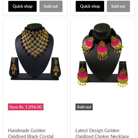
price
price
Quick shop
Sold out
Quick shop
Sold out
Save
Rs. 1,096.00
Sold out
Handmade Golden
Latest Design Golden
Oxidised Black Crystal
Oxidized Choker Necklace