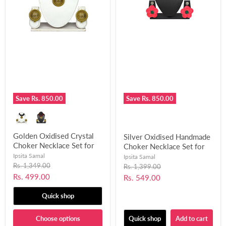
Save
Rs. 850.00
Save
Rs. 850.00
Golden Oxidised Crystal
Silver Oxidised Handmade
Choker Necklace Set for
Choker Necklace Set for
Women and Girls-UFH312
Women and Girls-UFH311
Ipsita Samal
Ipsita Samal
Original
Rs. 1,349.00
Original
Rs. 1,399.00
price
price
Current
Rs. 499.00
Current
Rs. 549.00
price
price
Quick shop
Choose options
Quick shop
Add to cart