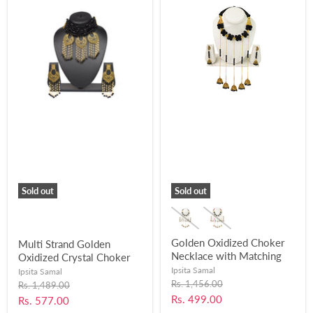
Sold out
Sold out
Golden Oxidized Choker
Multi Strand Golden
Necklace with Matching
Oxidized Crystal Choker
Jhumka Earrings for
Necklace with Matching
Ipsita Samal
Ipsita Samal
Women and Girls-UFH38
Earrings for Women and
Original
Rs. 1,456.00
Original
Rs. 1,489.00
price
price
Girls-UFH41
Current
Rs. 499.00
Current
Rs. 577.00