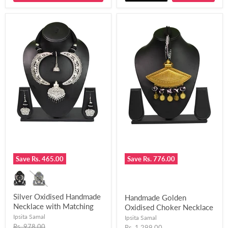
Save
Rs. 465.00
Save
Rs. 776.00
Silver Oxidised Handmade
Handmade Golden
Necklace with Matching
Oxidised Choker Necklace
Earring for Women and
With A Long Black
Ipsita Samal
Ipsita Samal
Girls-UFH300
Original
Chemical Beads and
Rs. 978.00
Original
Rs. 1,299.00