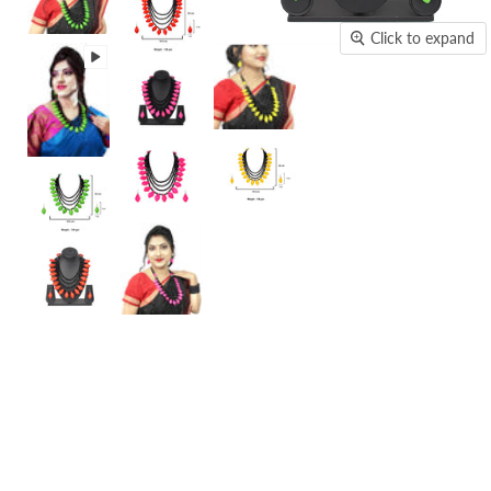
Click to expand