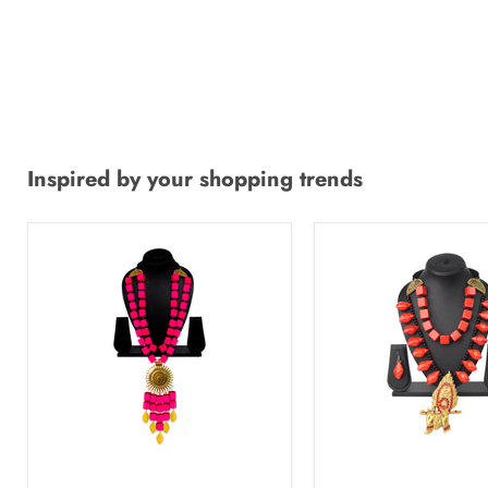
Inspired by your shopping trends