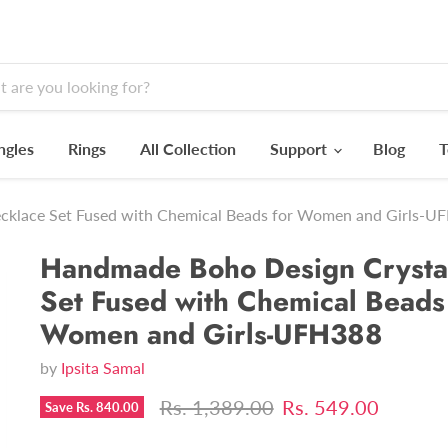
ngles
Rings
All Collection
Support
Blog
T
cklace Set Fused with Chemical Beads for Women and Girls-U
Handmade Boho Design Crysta
Set Fused with Chemical Beads
Women and Girls-UFH388
by
Ipsita Samal
Original price
Current price
Rs. 1,389.00
Rs. 549.00
Save
Rs. 840.00