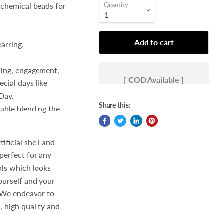
 chemical beads for
Quantity
.
Add to cart
earring.
ding, engagement,
[ COD Available ]
ecial days like
Day.
Share this:
rable blending the
ficial shell and
perfect for any
als which looks
yourself and your
We endeavor to
, high quality and