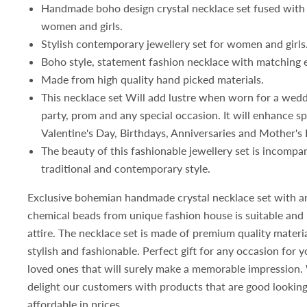
Handmade b
oho design crystal necklace set fused with
women and girls
.
Stylish contemporary jewellery set for women and girls
Boho style, statement fashion necklace with matching 
Made from high quality hand picked materials.
This necklace set Will add lustre when worn for a wed
party, prom and any special occasion. It will enhance sp
Valentine's Day, Birthdays, Anniversaries and Mother's 
The beauty of this fashionable jewellery set is incompa
traditional and contemporary style.
Exclusive bohemian handmade crystal necklace set with arti
chemical beads from unique fashion house is suitable and 
attire. The necklace set is made of premium quality materi
stylish and fashionable. Perfect gift for any occasion for 
loved ones that will surely make a memorable impression.
delight our customers with products that are good looking
affordable in prices.