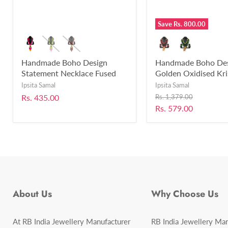
Save
Rs. 800.00
Handmade Boho Design
Handmade Boho De
Statement Necklace Fused
Golden Oxidised Kr
with Chemical Beads for
Mor Pankh Bansuri 
Ipsita Samal
Ipsita Samal
Women and Girls-RB346
Necklace Set for Gir
Original
Rs. 435.00
Rs. 1,379.00
Women Fused with 
price
Current
Rs. 579.00
Beads-UFH403
price
About Us
Why Choose Us
At RB India Jewellery Manufacturer
RB India Jewellery Man