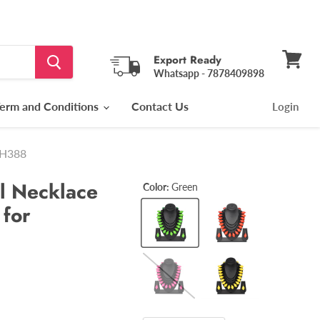
Export Ready
Whatsapp - 7878409898
View
cart
erm and Conditions
Contact Us
Login
FH388
l Necklace
Color:
Green
 for