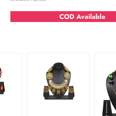
COD Available