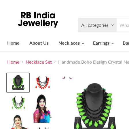
All categories
Home
About Us
Necklaces
Earrings
Ba
Home
Necklace Set
Handmade Boho Design Crystal Ne