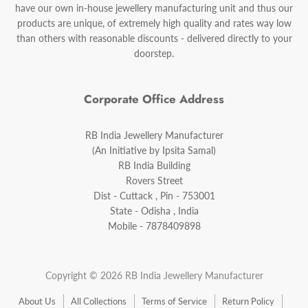
have our own in-house jewellery manufacturing unit and thus our
products are unique, of extremely high quality and rates way low
than others with reasonable discounts - delivered directly to your
doorstep.
Corporate Office Address
RB India Jewellery Manufacturer
(An Initiative by Ipsita Samal)
RB India Building
Rovers Street
Dist - Cuttack , Pin - 753001
State - Odisha , India
Mobile - 7878409898
Copyright © 2026 RB India Jewellery Manufacturer
About Us
All Collections
Terms of Service
Return Policy