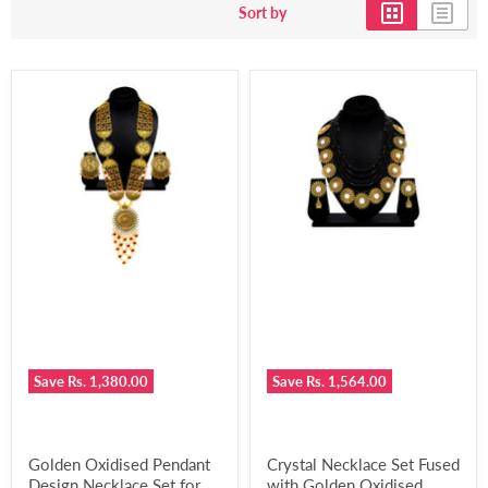
Sort by
Save
Rs. 1,380.00
Save
Rs. 1,564.00
Golden Oxidised Pendant
Crystal Necklace Set Fused
Design Necklace Set for
with Golden Oxidised