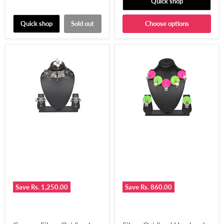
Quick shop
Quick shop
Sold out
Choose options
Save
Rs. 1,250.00
Save
Rs. 860.00