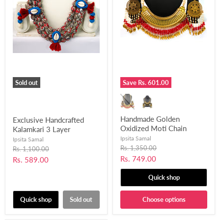
Sold out
Save
Rs. 601.00
Handmade Golden
Exclusive Handcrafted
Oxidized Moti Chain
Kalamkari 3 Layer
Necklace Set for Women
Necklace Set for Women
Ipsita Samal
Ipsita Samal
and Girls-UFH37
and Girls (Kori Necklace
Original
Rs. 1,350.00
Original
Rs. 1,100.00
price
price
Set)-UFH72
Current
Rs. 749.00
Current
Rs. 589.00
price
price
Quick shop
Quick shop
Sold out
Choose options