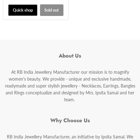
price
Quick shop
Sold out
About Us
At RB India Jewellery Manufacturer our mission is to magnify
women's beauty. We provide - unique and exclusive handmade,
readymade and super stylish jewellery - Necklaces, Earrings, Bangles
and Rings conceptualize and designed by Mrs. Ipsita Samal and her
team.
Why Choose Us
RB India Jewellery Manufacturer, an initiative by Ipsita Samal. We