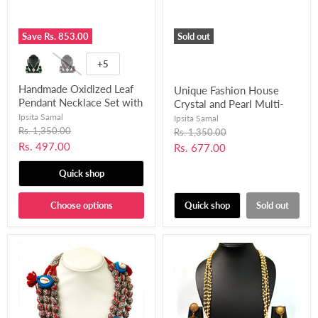
Save
Rs. 853.00
Sold out
+5
Handmade Oxidized Leaf
Unique Fashion House
Pendant Necklace Set with
Crystal and Pearl Multi-
Chemical Beads for
Layer Gold Plated
Ipsita Samal
Ipsita Samal
Women and Girls-UFH159
Original
Necklace Set for Women
Rs. 1,350.00
Original
Rs. 1,350.00
price
price
& Girls-UFH121
Current
Rs. 497.00
Current
Rs. 677.00
price
price
Quick shop
Choose options
Quick shop
Sold out