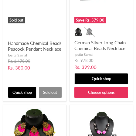
Sold out
Save
Rs. 579.00
German Silver Long Chain
Handmade Chemical Beads
Chemical Beads Necklace
Peacock Pendant Necklace
Set for Women and Girls-
Set for Women’s and Girls
Ipsita Samal
Ipsita Samal
UFH196
(Black & Pink)-UFH180
Original
Rs. 978.00
Original
Rs. 1,478.00
price
price
Current
Rs. 399.00
Current
Rs. 380.00
price
price
Quick shop
Quick shop
Sold out
Choose options