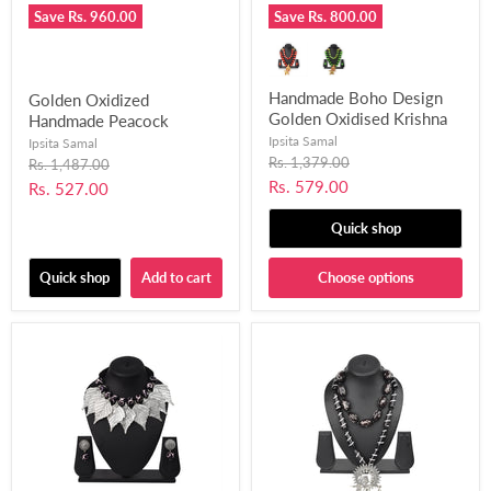
Save
Rs. 960.00
Save
Rs. 800.00
Handmade Boho Design
Golden Oxidized
Golden Oxidised Krishna
Handmade Peacock
Mor Pankh Bansuri
Pendant Design Choker
Ipsita Samal
Ipsita Samal
Pendant Necklace Set for
Necklace Set for Women
Original
Rs. 1,379.00
Original
Rs. 1,487.00
price
Girls and Women Fused
price
and Girls-UFH392
Current
Rs. 579.00
Current
Rs. 527.00
with Chemical Beads-
price
price
UFH403
Quick shop
Quick shop
Add to cart
Choose options