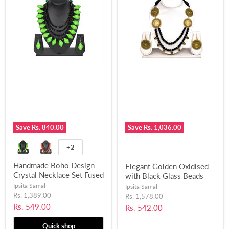
Save
Rs. 840.00
Save
Rs. 1,036.00
+2
Handmade Boho Design
Elegant Golden Oxidised
Crystal Necklace Set Fused
with Black Glass Beads
with Chemical Beads for
Designed Necklace Set for
Ipsita Samal
Ipsita Samal
Women and Girls-UFH388
Original
Women and Girls-UFH358
Rs. 1,389.00
Original
Rs. 1,578.00
price
price
Current
Rs. 549.00
Current
Rs. 542.00
price
price
Quick shop