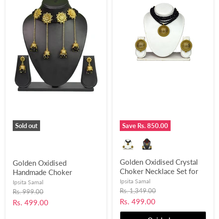
Sold out
Save
Rs. 850.00
Golden Oxidised Crystal
Golden Oxidised
Choker Necklace Set for
Handmade Choker
Women and Girls-UFH312
Necklace Earring Set for
Ipsita Samal
Ipsita Samal
Women and Girls-UFH203
Original
Rs. 1,349.00
Original
Rs. 999.00
price
price
Current
Rs. 499.00
Current
Rs. 499.00
price
price