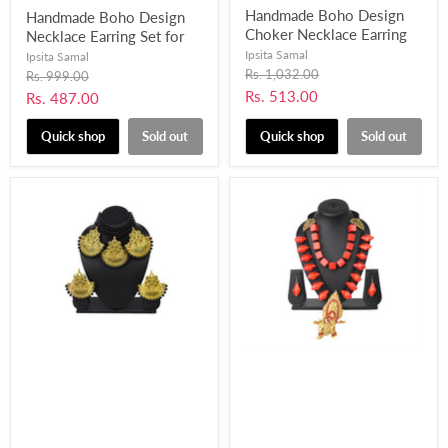
Handmade Boho Design
Handmade Boho Design
Choker Necklace Earring
Necklace Earring Set for
Set with Fabric, Pompom
Women and Girls-UFH401
Ipsita Samal
Ipsita Samal
and Mirror work for
Original
Rs. 1,032.00
Original
Rs. 999.00
price
Women and Girls-UFH398
price
Current
Rs. 513.00
Current
Rs. 487.00
price
price
Quick shop
Sold out
Quick shop
Sold out