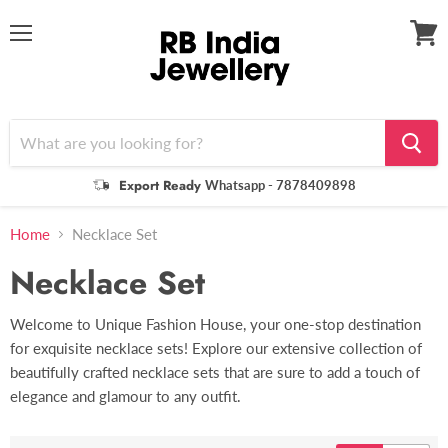
Menu
View
cart
Export Ready
Whatsapp - 7878409898
Home
Necklace Set
Necklace Set
Welcome to Unique Fashion House, your one-stop destination
for exquisite necklace sets! Explore our extensive collection of
beautifully crafted necklace sets that are sure to add a touch of
elegance and glamour to any outfit.