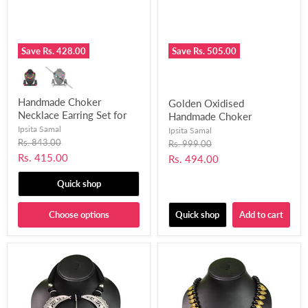
Save
Rs. 428.00
Save
Rs. 505.00
Handmade Choker
Golden Oxidised
Necklace Earring Set for
Handmade Choker
Women and Girls-UFH322
Necklace with Matching
Ipsita Samal
Ipsita Samal
Original
Earrings for Women and
Rs. 843.00
Original
Rs. 999.00
price
price
Girls-UFH305
Current
Rs. 415.00
Current
Rs. 494.00
price
price
Quick shop
Choose options
Quick shop
Add to cart