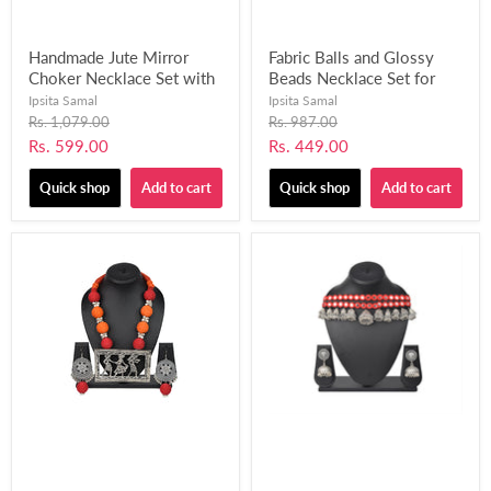
Handmade Jute Mirror
Fabric Balls and Glossy
Choker Necklace Set with
Beads Necklace Set for
Matching Finger Ring for
Women and Girls-UFH412
Ipsita Samal
Ipsita Samal
Women and Girls-UFH395
Original
Original
Rs. 1,079.00
Rs. 987.00
price
price
Current
Current
Rs. 599.00
Rs. 449.00
price
price
Quick shop
Add to cart
Quick shop
Add to cart