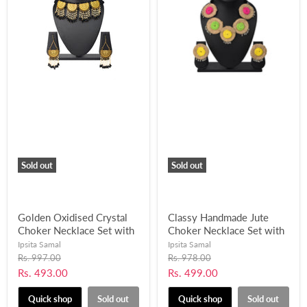
Sold out
Sold out
Golden Oxidised Crystal
Classy Handmade Jute
Choker Necklace Set with
Choker Necklace Set with
Pearl Beads Work-
Ghungroo Balls for
Ipsita Samal
Ipsita Samal
UFH406
Women and Girls-UFH402
Original
Original
Rs. 997.00
Rs. 978.00
price
price
Current
Current
Rs. 493.00
Rs. 499.00
price
price
Quick shop
Sold out
Quick shop
Sold out