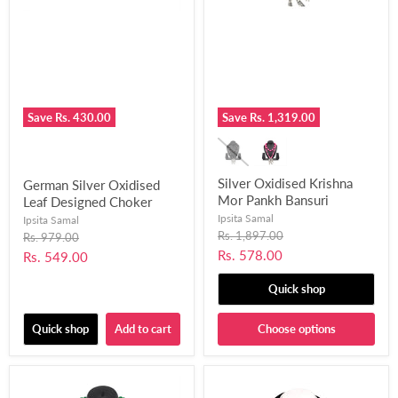
Save
Rs. 430.00
Save
Rs. 1,319.00
Silver Oxidised Krishna
German Silver Oxidised
Mor Pankh Bansuri
Leaf Designed Choker
Pendant Design Necklace
Necklace Set Fused with
Ipsita Samal
Ipsita Samal
for Women and Girls-
Chemical Beads for
Original
Rs. 1,897.00
Original
Rs. 979.00
price
UFH389
price
Women and Girls-UFH399
Current
Rs. 578.00
Current
Rs. 549.00
price
price
Quick shop
Quick shop
Add to cart
Choose options