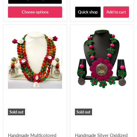
Choose options
Quick shop
Add to cart
Sold out
Sold out
Handmade Multicolored
Handmade Silver Oxidized