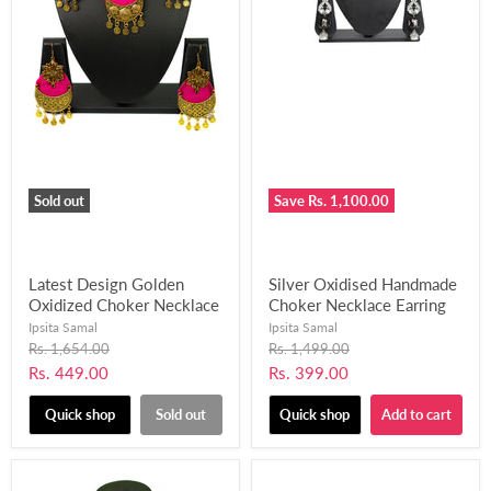
Sold out
Save
Rs. 1,100.00
Latest Design Golden
Silver Oxidised Handmade
Oxidized Choker Necklace
Choker Necklace Earring
Set for Women and Girls-
Set for Women and Girls
Ipsita Samal
Ipsita Samal
UFH68
(Black and Pink)-UFH202
Original
Original
Rs. 1,654.00
Rs. 1,499.00
price
price
Current
Current
Rs. 449.00
Rs. 399.00
price
price
Quick shop
Sold out
Quick shop
Add to cart