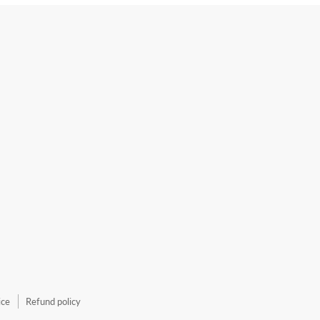
ice
Refund policy