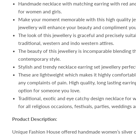
Handmade necklace with matching earring with red and
for women and girls.
Make your moment memorable with this high quality jew
jewellery will enhance your beauty and compliment you
The look of this jewellery is graceful and precisely suitab
traditional, western and indo western attires.
The beauty of this jewellery is incomparable blending th
contemporary style.
Stylish and trendy necklace earring set jewellery perfect
These are lightweight which makes it highly comfortabl
any complaints of pain. High quality, long lasting earring
option for someone you love.
Traditional, exotic and eye catchy design necklace for w
for all religious occasions, festivals, parties, weddings 
Product Description:
Unique Fashion House offered handmade women’s silver ox