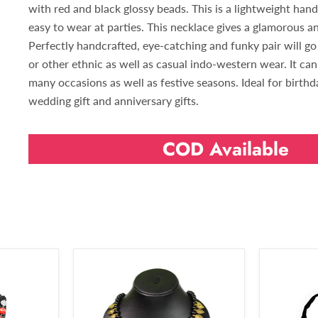
with red and black glossy beads. This is a lightweight han
easy to wear at parties. This necklace gives a glamorous an
Perfectly handcrafted, eye-catching and funky pair will go 
or other ethnic as well as casual indo-western wear. It ca
many occasions as well as festive seasons. Ideal for birthday
wedding gift and anniversary gifts.
COD Available