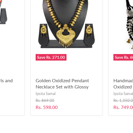
Save
Rs. 271.00
Save
Rs. 
ls and
Golden Oxidized Pendant
Handmade
Necklace Set with Glossy
Oxidized 
Beads for Women and Girls-
Women &
Ipsita Samal
Ipsita Sama
UFH188
Original
Original
Rs. 869.00
Rs. 1,350.
price
price
Current
Current
Rs. 598.00
Rs. 749.
price
price