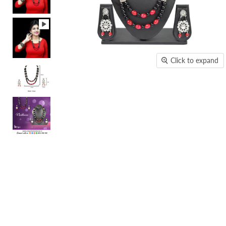
Click to expand