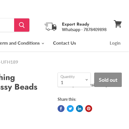
Export Ready
Whatsapp - 7878409898
View
cart
erm and Conditions
Contact Us
Login
ls-UFH189
hing
Quantity
Sold out
ossy Beads
[ COD Available ]
Share this: