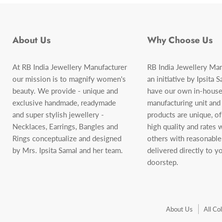
About Us
Why Choose Us
At RB India Jewellery Manufacturer
RB India Jewellery Man
our mission is to magnify women's
an initiative by Ipsita 
beauty. We provide - unique and
have our own in-house
exclusive handmade, readymade
manufacturing unit and
and super stylish jewellery -
products are unique, o
Necklaces, Earrings, Bangles and
high quality and rates
Rings conceptualize and designed
others with reasonable
by Mrs. Ipsita Samal and her team.
delivered directly to y
doorstep.
About Us
All Co