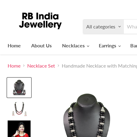
All categories
Home
About Us
Necklaces
Earrings
Ba
Home
Necklace Set
Handmade Necklace with Matching