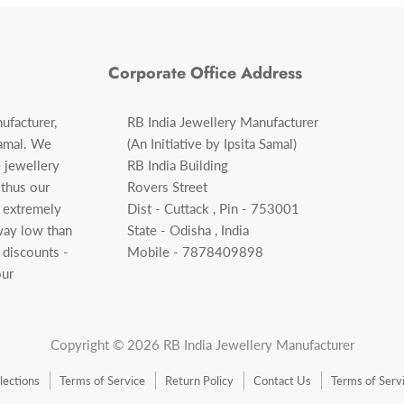
Corporate Office Address
ufacturer,
RB India Jewellery Manufacturer
Samal. We
(An Initiative by Ipsita Samal)
 jewellery
RB India Building
 thus our
Rovers Street
f extremely
Dist - Cuttack , Pin - 753001
 way low than
State - Odisha , India
 discounts -
Mobile - 7878409898
our
Copyright © 2026 RB India Jewellery Manufacturer
llections
Terms of Service
Return Policy
Contact Us
Terms of Serv