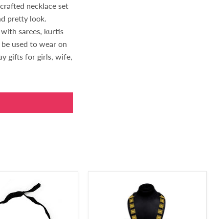
dcrafted necklace set
d pretty look.
with sarees, kurtis
n be used to wear on
 gifts for girls, wife,