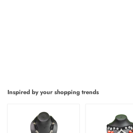
Inspired by your shopping trends