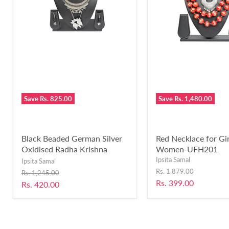
Save
Rs. 825.00
Save
Rs. 1,480.00
Black Beaded German Silver
Red Necklace for Gir
Oxidised Radha Krishna
Women-UFH201
Pendant Necklace With
Ipsita Samal
Ipsita Samal
Earring for Women’s & Girls
Original
Rs. 1,879.00
Original
Rs. 1,245.00
price
(Black)-UFH176
price
Current
Rs. 399.00
Current
Rs. 420.00
price
price