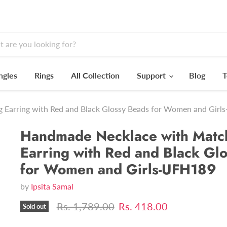
ngles
Rings
All Collection
Support
Blog
T
 Earring with Red and Black Glossy Beads for Women and Gir
Handmade Necklace with Matc
Earring with Red and Black Gl
for Women and Girls-UFH189
by
Ipsita Samal
Original price
Current price
Rs. 1,789.00
Rs. 418.00
Sold out