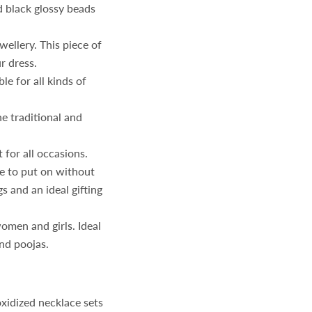
 black glossy beads
ellery. This piece of
r dress.
le for all kinds of
e traditional and
 for all occasions.
e to put on without
s and an ideal gifting
omen and girls. Ideal
and poojas.
idized necklace sets