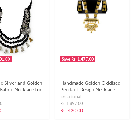
601.00
Save
Rs. 1,477.00
 Silver and Golden
Handmade Golden Oxidised
Fabric Necklace for
Pendant Design Necklace
 Girls-UFH141
Earring Set Fused with Black
l
Ipsita Samal
Crystal Beads for Girls and
Original
00
Rs. 1,897.00
Women-RB230
price
Current
00
Rs. 420.00
price