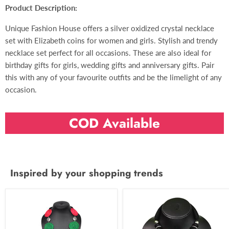
Product Description:
Unique Fashion House offers a silver oxidized crystal necklace
set with Elizabeth coins for women and girls. Stylish and trendy
necklace set perfect for all occasions. These are also ideal for
birthday gifts for girls, wedding gifts and anniversary gifts. Pair
this with any of your favourite outfits and be the limelight of any
occasion.
COD Available
Inspired by your shopping trends