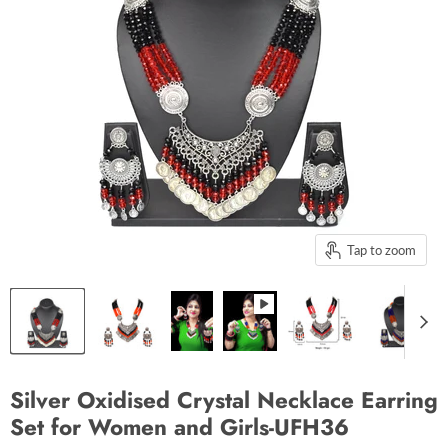
Tap to zoom
Silver Oxidised Crystal Necklace Earring
Set for Women and Girls-UFH36