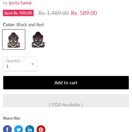
by
Ipsita Samal
Original price
Current price
Rs. 1,489.00
Rs. 589.00
Save
Rs. 900.00
Color:
Black and Red
Quantity
Add to cart
[ COD Available ]
Share this: