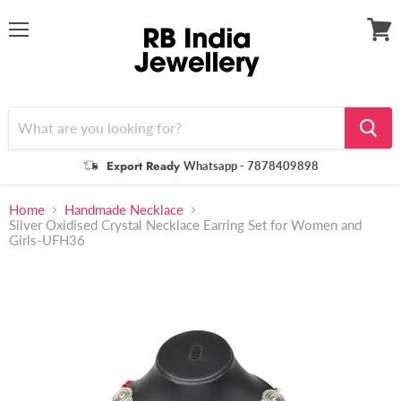
Menu
View
cart
Export Ready
Whatsapp - 7878409898
Home
Handmade Necklace
Silver Oxidised Crystal Necklace Earring Set for Women and
Girls-UFH36