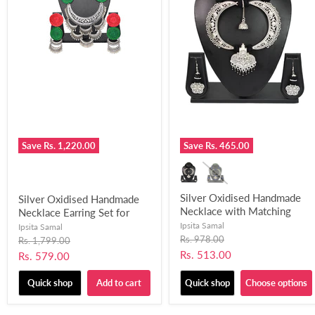
Save
Rs. 1,220.00
Save
Rs. 465.00
Silver Oxidised Handmade
Silver Oxidised Handmade
Necklace with Matching
Necklace Earring Set for
Earring for Women and
Women and Girls-UFH316
Ipsita Samal
Ipsita Samal
Girls-UFH300
Original
Rs. 978.00
Original
Rs. 1,799.00
price
price
Current
Rs. 513.00
Current
Rs. 579.00
price
price
Quick shop
Add to cart
Quick shop
Choose options