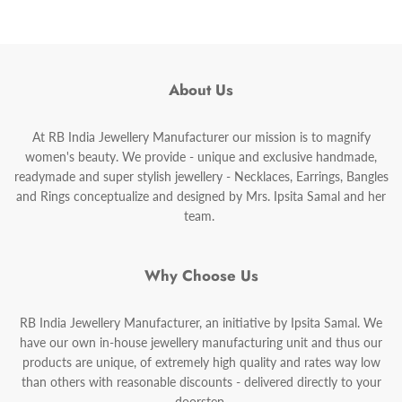
About Us
At RB India Jewellery Manufacturer our mission is to magnify
women's beauty. We provide - unique and exclusive handmade,
readymade and super stylish jewellery - Necklaces, Earrings, Bangles
and Rings conceptualize and designed by Mrs. Ipsita Samal and her
team.
Why Choose Us
RB India Jewellery Manufacturer, an initiative by Ipsita Samal. We
have our own in-house jewellery manufacturing unit and thus our
products are unique, of extremely high quality and rates way low
than others with reasonable discounts - delivered directly to your
doorstep.