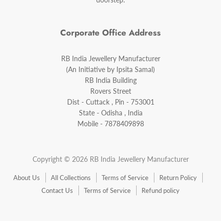
Corporate Office Address
RB India Jewellery Manufacturer
(An Initiative by Ipsita Samal)
RB India Building
Rovers Street
Dist - Cuttack , Pin - 753001
State - Odisha , India
Mobile - 7878409898
Copyright © 2026 RB India Jewellery Manufacturer
About Us
All Collections
Terms of Service
Return Policy
Contact Us
Terms of Service
Refund policy