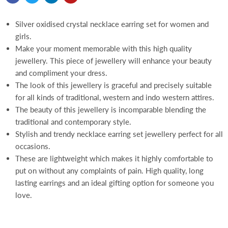
Silver oxidised crystal necklace earring set for women and
girls.
Make your moment memorable with this high quality
jewellery. This piece of jewellery will enhance your beauty
and compliment your dress.
The look of this jewellery is graceful and precisely suitable
for all kinds of traditional, western and indo western attires.
The beauty of this jewellery is incomparable blending the
traditional and contemporary style.
Stylish and trendy necklace earring set jewellery perfect for all
occasions.
These are lightweight which makes it highly comfortable to
put on without any complaints of pain. High quality, long
lasting earrings and an ideal gifting option for someone you
love.