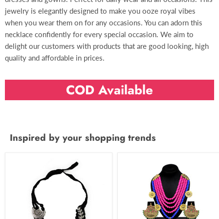
jewelry is elegantly designed to make you ooze royal vibes
when you wear them on for any occasions. You can adorn this
necklace confidently for every special occasion. We aim to
delight our customers with products that are good looking, high
quality and affordable in prices.
COD Available
Inspired by your shopping trends