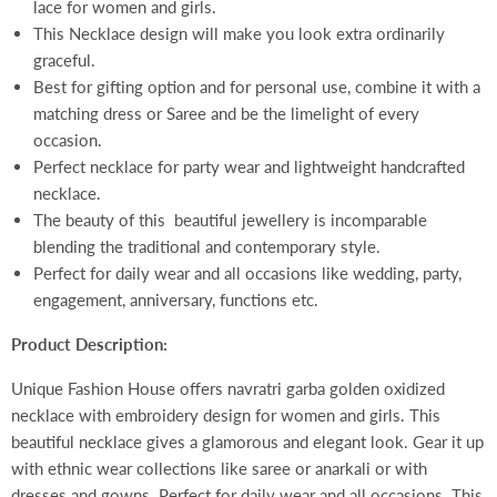
lace for women and girls.
This Necklace design will make you look extra ordinarily
graceful.
Best for gifting option and for personal use, combine it with a
matching dress or Saree and be the limelight of every
occasion.
Perfect necklace for party wear and lightweight handcrafted
necklace.
The beauty of this beautiful jewellery is incomparable
blending the traditional and contemporary style.
Perfect for daily wear and all occasions like wedding, party,
engagement, anniversary, functions etc.
Product Description:
Unique Fashion House offers navratri garba golden oxidized
necklace with embroidery design for women and girls. This
beautiful necklace gives a glamorous and elegant look. Gear it up
with ethnic wear collections like saree or anarkali or with
dresses and gowns. Perfect for daily wear and all occasions. This