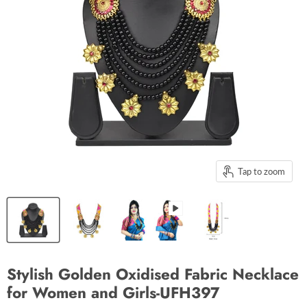
Tap to zoom
Stylish Golden Oxidised Fabric Necklace
for Women and Girls-UFH397