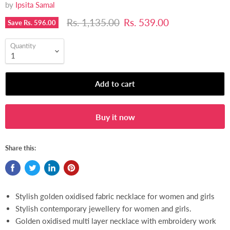
by
Ipsita Samal
Original price
Current price
Rs. 1,135.00
Rs. 539.00
Save
Rs. 596.00
Quantity
Add to cart
Buy it now
[ COD Available ]
Share this:
Stylish golden oxidised fabric necklace for women and girls
Stylish contemporary jewellery for women and girls.
Golden oxidised multi layer necklace with embroidery work