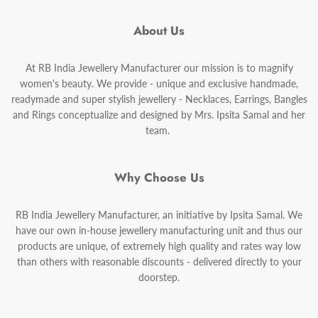
About Us
At RB India Jewellery Manufacturer our mission is to magnify
women's beauty. We provide - unique and exclusive handmade,
readymade and super stylish jewellery - Necklaces, Earrings, Bangles
and Rings conceptualize and designed by Mrs. Ipsita Samal and her
team.
Why Choose Us
RB India Jewellery Manufacturer, an initiative by Ipsita Samal. We
have our own in-house jewellery manufacturing unit and thus our
products are unique, of extremely high quality and rates way low
than others with reasonable discounts - delivered directly to your
doorstep.