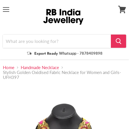
Menu
View
cart
Export Ready
Whatsapp - 7878409898
Home
Handmade Necklace
Stylish Golden Oxidised Fabric Necklace for Women and Girls-
UFH397